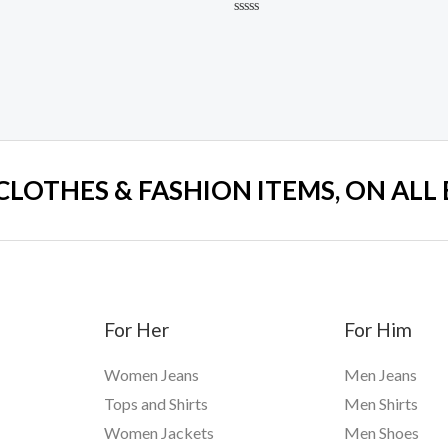
Rated
0
out
of
5
 CLOTHES & FASHION ITEMS, ON ALL
For Her
For Him
Women Jeans
Men Jeans
Tops and Shirts
Men Shirts
Women Jackets
Men Shoes