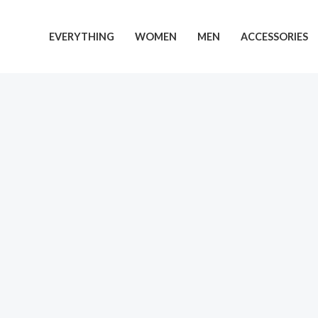
EVERYTHING
WOMEN
MEN
ACCESSORIES