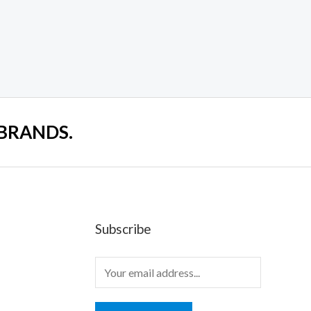
 BRANDS.
Subscribe