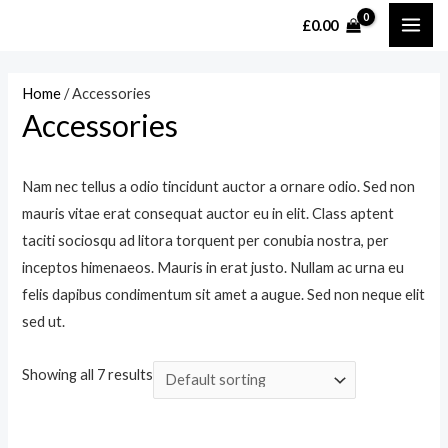
Skip
£
0.00
MAI
to
content
ME
Home
/ Accessories
Accessories
Nam nec tellus a odio tincidunt auctor a ornare odio. Sed non
mauris vitae erat consequat auctor eu in elit. Class aptent
taciti sociosqu ad litora torquent per conubia nostra, per
inceptos himenaeos. Mauris in erat justo. Nullam ac urna eu
felis dapibus condimentum sit amet a augue. Sed non neque elit
sed ut.
Showing all 7 results