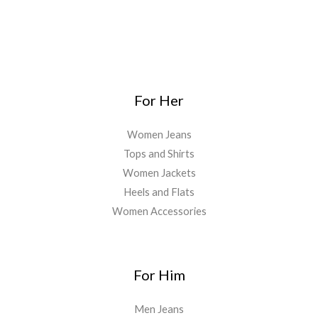
For Her
Women Jeans
Tops and Shirts
Women Jackets
Heels and Flats
Women Accessories
For Him
Men Jeans