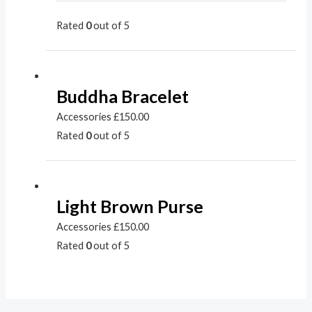
Rated
0
out of 5
Buddha Bracelet
Accessories
£
150.00
Rated
0
out of 5
Light Brown Purse
Accessories
£
150.00
Rated
0
out of 5