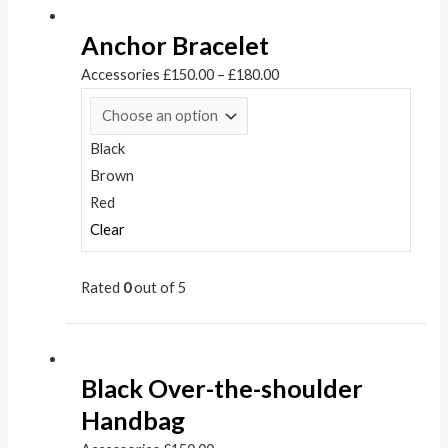
Anchor Bracelet
Accessories
£
150.00
–
£
180.00
Black
Brown
Red
Clear
Rated
0
out of 5
Black Over-the-shoulder
Handbag