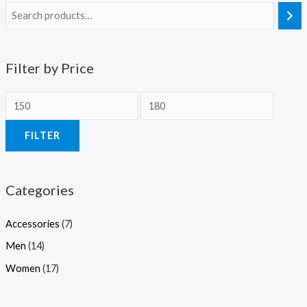
Filter by Price
M
M
i
a
FILTER
n
x
p
p
r
r
Categories
i
i
c
c
Accessories
(7)
e
e
Men
(14)
Women
(17)