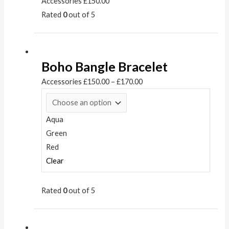
Accessories
£
150.00
Rated
0
out of 5
Boho Bangle Bracelet
Accessories
£
150.00
–
£
170.00
Aqua
Green
Red
Clear
Rated
0
out of 5