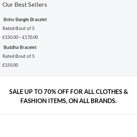
Our Best Sellers
Boho Bangle Bracelet
Rated
0
out of 5
£
150.00
–
£
170.00
Buddha Bracelet
Rated
0
out of 5
£
150.00
SALE UP TO 70% OFF FOR ALL CLOTHES &
FASHION ITEMS, ON ALL BRANDS.