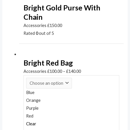
Bright Gold Purse With
Chain
Accessories
£
150.00
Rated
0
out of 5
Bright Red Bag
Accessories
£
100.00
–
£
140.00
Blue
Orange
Purple
Red
Clear