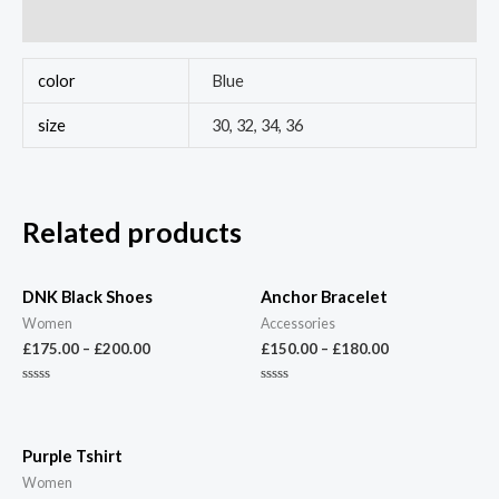
Reviews (0)
color
Blue
size
30, 32, 34, 36
Related products
DNK Black Shoes
Anchor Bracelet
Women
Accessories
£
175.00
–
£
200.00
£
150.00
–
£
180.00
Rated
Rated
0
0
out
out
of
of
5
5
Purple Tshirt
Women