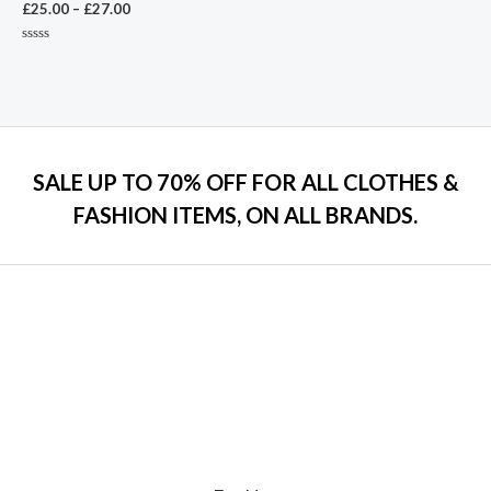
£
25.00
–
£
27.00
Rated
0
out
of
5
SALE UP TO 70% OFF FOR ALL CLOTHES &
FASHION ITEMS, ON ALL BRANDS.