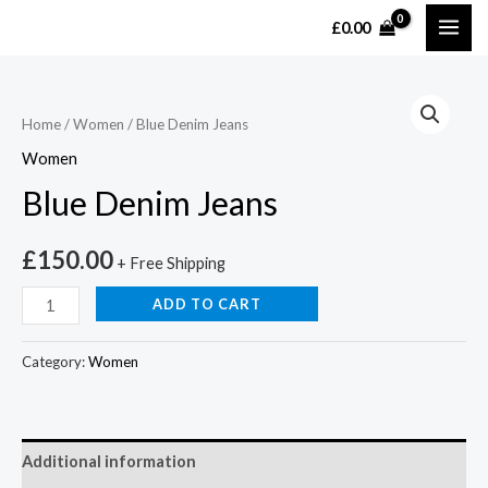
£
0.00
Home
/
Women
/ Blue Denim Jeans
Women
Blue Denim Jeans
£
150.00
+ Free Shipping
ADD TO CART
Category:
Women
Additional information