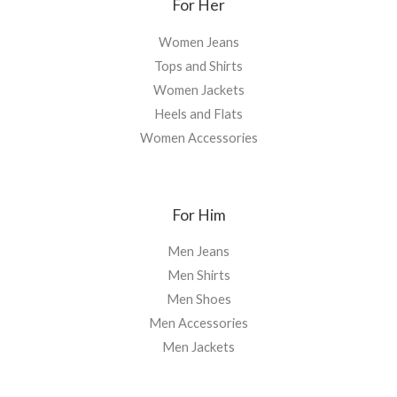
For Her
Women Jeans
Tops and Shirts
Women Jackets
Heels and Flats
Women Accessories
For Him
Men Jeans
Men Shirts
Men Shoes
Men Accessories
Men Jackets