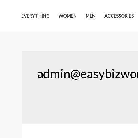
Skip
to
EVERYTHING
WOMEN
MEN
ACCESSORIES
content
admin@easybizwor