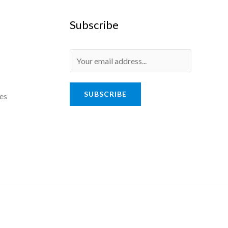
Subscribe
SUBSCRIBE
es