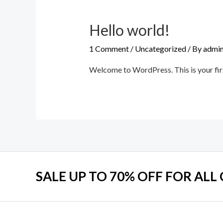
Hello world!
1 Comment
/
Uncategorized
/ By
admin
Welcome to WordPress. This is your first 
SALE UP TO 70% OFF FOR ALL