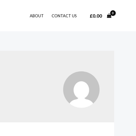
£
0.00
ABOUT
CONTACT US