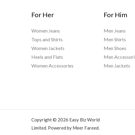
For Her
For Him
Women Jeans
Men Jeans
Tops and Shirts
Men Shirts
Women Jackets
Men Shoes
Heels and Flats
Men Accessori
Women Accessories
Men Jackets
Copyright © 2026 Easy Biz World
Limited. Powered by Meer Fareed.