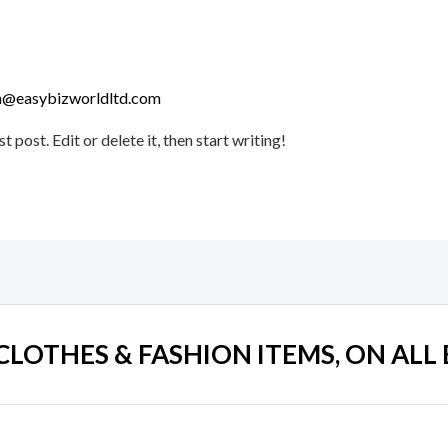
@easybizworldltd.com
post. Edit or delete it, then start writing!
 CLOTHES & FASHION ITEMS, ON ALL