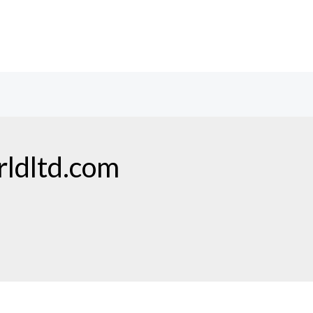
ldltd.com