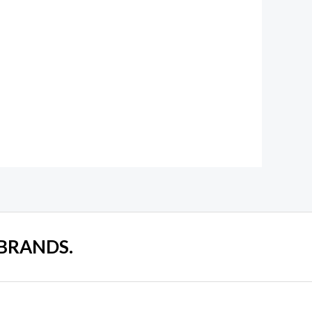
 BRANDS.